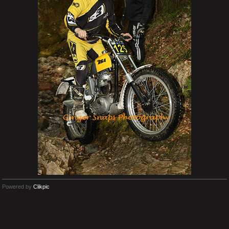
Powered by
Clikpic