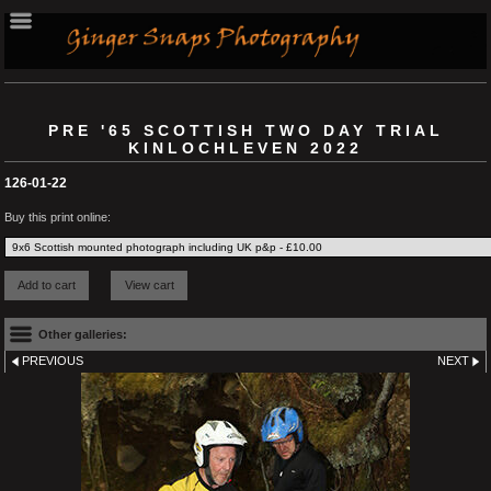
PRE '65 SCOTTISH TWO DAY TRIAL
KINLOCHLEVEN 2022
126-01-22
Buy this print online:
Other galleries:
PREVIOUS
NEXT