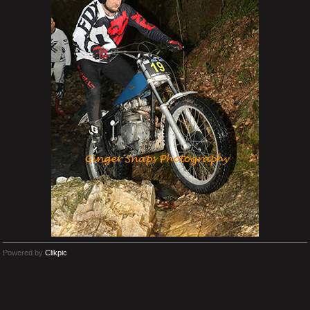
Powered by
Clikpic